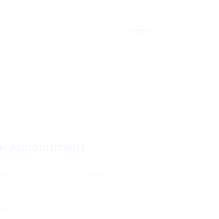
Reviews
k Appointment