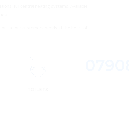
ations, full central heating systems. Available
ies.
put all our customers needs at the heart of
0790
S
TOILETS