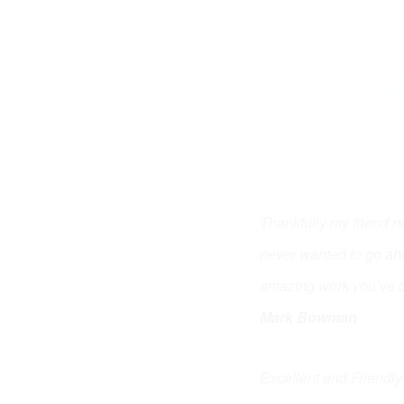
Thankfully my friend 
never wanted to go ahe
amazing work you’ve c
Mark Bowman
Excellent and Friendly 