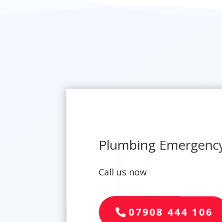
Plumbing Emergency
Call us now
07908 444 106