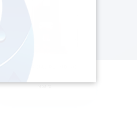
COMMERCIAL PLUMBING
Shop fitting, toilet blocks, servicing and
repairs