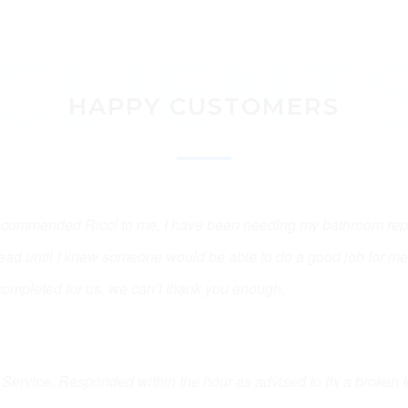
CLIENT
HAPPY CUSTOMERS
recommended Ricci to me, I have been needing my bathroom repla
ad until I knew someone would be able to do a good job for me.
ompleted for us, we can’t thank you enough.
Service. Responded within the hour as advised to fix a broken toi