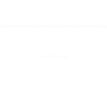
the hour and repaired a leak at my Property and we would highl
See All Reviews