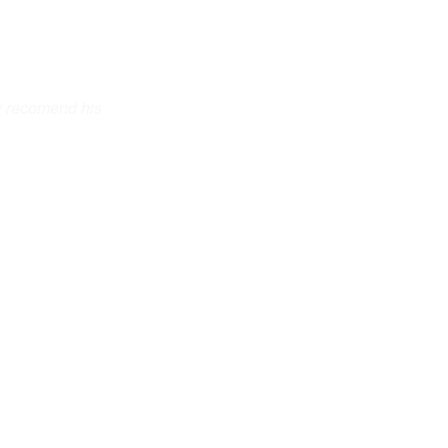
y recomend his 