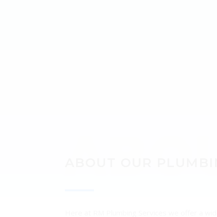
ABO
ABOUT OUR PLUMBI
Here at RM Plumbing Services we offer a wide