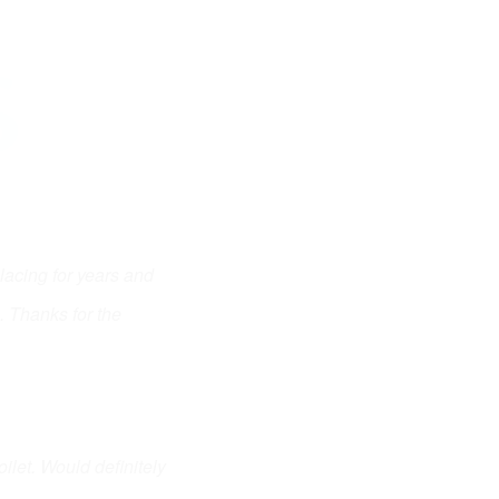
S
cing for years and 
 Thanks for the 
let. Would definitely 