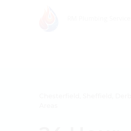
Chesterfield, Sheffield, Der
Areas