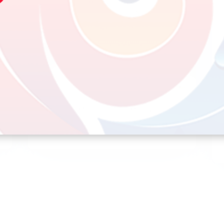
DOMESTIC PLUMBING
Bathrooms, kitchens, toilets and sinks