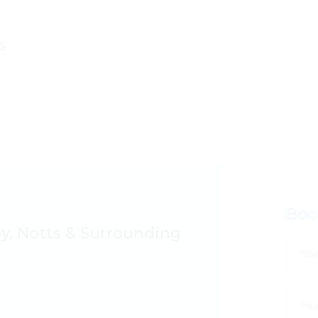
Boo
by, Notts & Surrounding