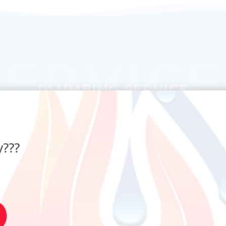
SERVICE
PLUMBING SERVICE
???