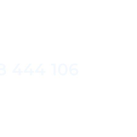
8 444 106