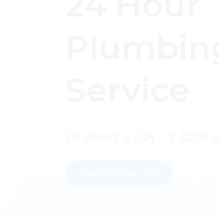
24 Hour
Plumbin
Service
24 Hours a Day – 7 Days 
Call: 07908 444 106