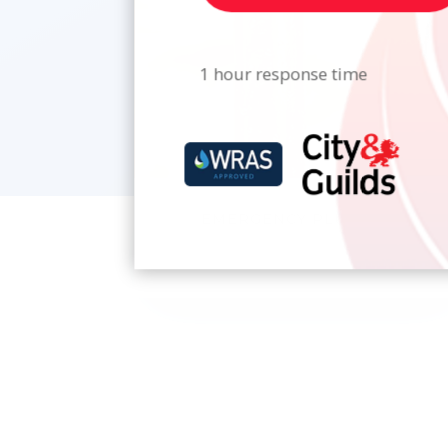
1 hour response time
EMERGENCY PLUMBING
From leaking pipes to blocked drains