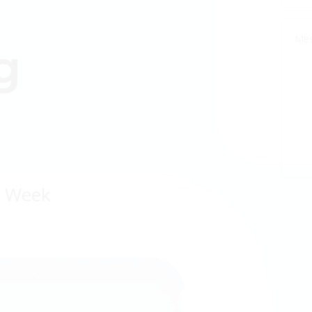
g
a Week