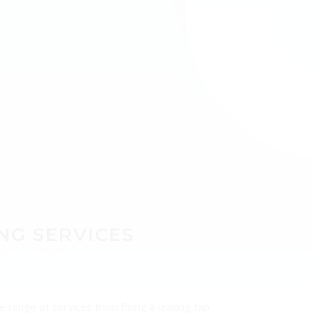
UT
NG SERVICES
 range of services from fixing a leaking tap