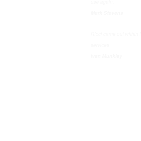
use again.
Mark Stevens
Ricci came out within 
services
Ivan Munkley