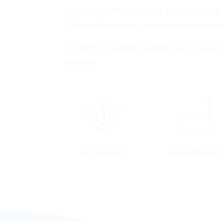
to kitchen, bathroom design, gas boiler install
24 hours for plumbing and drainage emergenc
We offer outstanding customer service as we 
all we do.
KITCHENS
BATHROOM