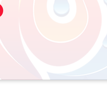
n 12th October 2022 at 9:12 pm
editing, and deleting comments, please visit the
ard.
Gravatar
.