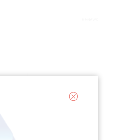
Reviews
Q