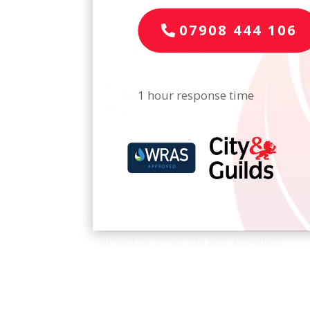
07908 444 106
1 Comment
A WordPress Commenter
o
1 hour response time
Hi, this is a comment.
To get started with moderating, 
Comments screen in the dashbo
Commenter avatars come from
Log in to Reply
Submit a Comment
You must be
logged in
to post a comment.